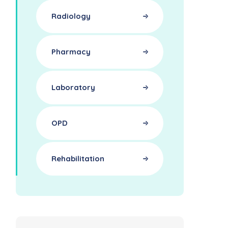
Radiology
Pharmacy
Laboratory
OPD
Rehabilitation