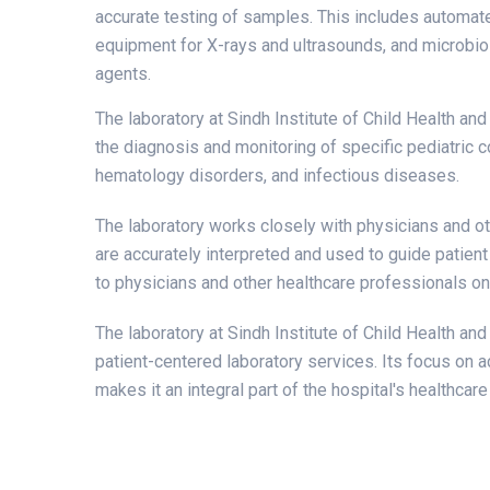
accurate testing of samples. This includes automate
equipment for X-rays and ultrasounds, and microbiol
agents.
The laboratory at Sindh Institute of Child Health an
the diagnosis and monitoring of specific pediatric c
hematology disorders, and infectious diseases.
The laboratory works closely with physicians and ot
are accurately interpreted and used to guide patient
to physicians and other healthcare professionals on 
The laboratory at Sindh Institute of Child Health an
patient-centered laboratory services. Its focus on acc
makes it an integral part of the hospital's healthcar