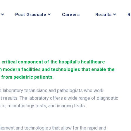
Post Graduate
Careers
Results
R
a critical component of the hospital's healthcare
h modern facilities and technologies that enable the
 from pediatric patients.
ed laboratory technicians and pathologists who work
st results. The laboratory offers a wide range of diagnostic
ests, microbiology tests, and imaging tests.
uipment and technologies that allow for the rapid and