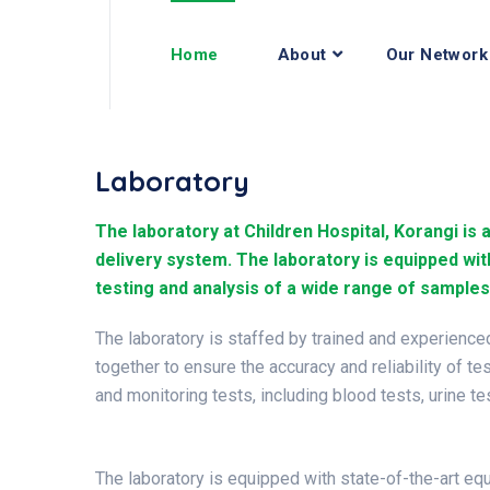
Home
About
Our Network
Laboratory
The laboratory at Children Hospital, Korangi is 
delivery system. The laboratory is equipped wit
testing and analysis of a wide range of samples
The laboratory is staffed by trained and experienc
together to ensure the accuracy and reliability of te
and monitoring tests, including blood tests, urine t
The laboratory is equipped with state-of-the-art eq