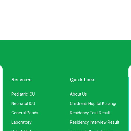
Services
Quick Links
Pediatric ICU
About Us
Neonatal ICU
Children's Hopital Korangi
General Peads
Residency Test Result
Laboratory
Residency Interview Result