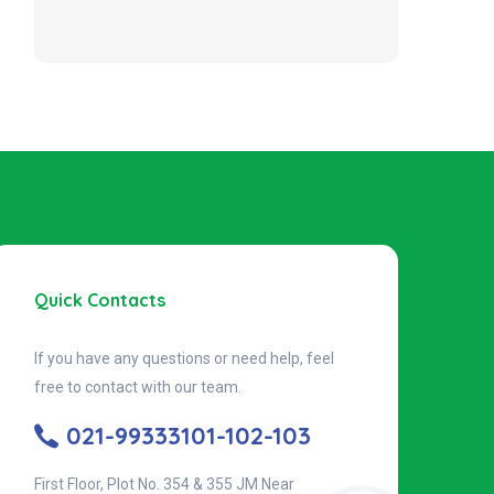
Quick Contacts
If you have any questions or need help, feel
free to contact with our team.
021-99333101-102-103
First Floor, Plot No. 354 & 355 JM Near