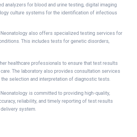
d analyzers for blood and urine testing, digital imaging
ogy culture systems for the identification of infectious
d Neonatology also offers specialized testing services for
onditions. This includes tests for genetic disorders,
her healthcare professionals to ensure that test results
 care. The laboratory also provides consultation services
the selection and interpretation of diagnostic tests.
d Neonatology is committed to providing high-quality,
uracy, reliability, and timely reporting of test results
e delivery system.