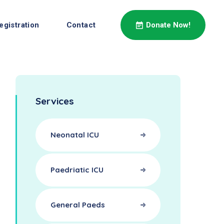
egistration
Contact
Donate Now!
Services
Neonatal ICU
Paedriatic ICU
General Paeds