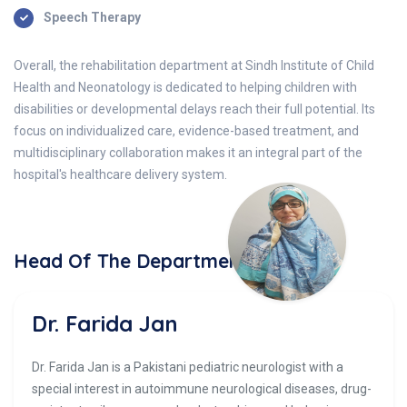
Speech Therapy
Overall, the rehabilitation department at Sindh Institute of Child
Health and Neonatology is dedicated to helping children with
disabilities or developmental delays reach their full potential. Its
focus on individualized care, evidence-based treatment, and
multidisciplinary collaboration makes it an integral part of the
hospital's healthcare delivery system.
Head Of The Department
Dr. Farida Jan
Dr. Farida Jan is a Pakistani pediatric neurologist with a
special interest in autoimmune neurological diseases, drug-