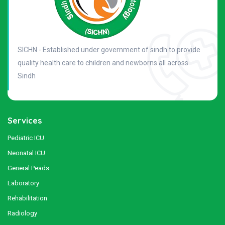
SICHN - Established under government of sindh to provide
quality health care to children and newborns all across
Sindh
Services
Pediatric ICU
Neonatal ICU
General Peads
Laboratory
Rehabilitation
Radiology