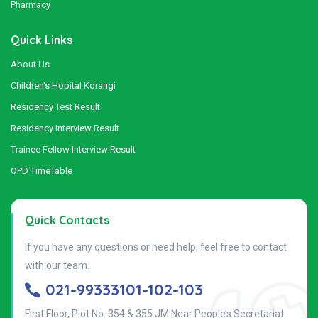
Pharmacy
Quick Links
About Us
Children's Hopital Korangi
Residency Test Result
Residency Interview Result
Trainee Fellow Interview Result
OPD TimeTable
Quick Contacts
If you have any questions or need help, feel free to contact
with our team.
021-99333101-102-103
First Floor, Plot No. 354 & 355 JM Near People’s Secretariat