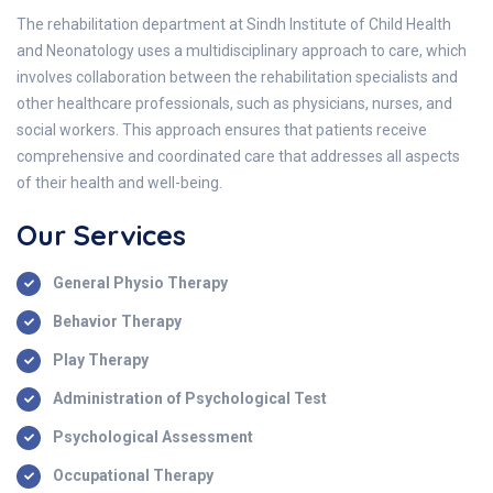
The rehabilitation department at Sindh Institute of Child Health
and Neonatology uses a multidisciplinary approach to care, which
involves collaboration between the rehabilitation specialists and
other healthcare professionals, such as physicians, nurses, and
social workers. This approach ensures that patients receive
comprehensive and coordinated care that addresses all aspects
of their health and well-being.
Our Services
General Physio Therapy
Behavior Therapy
Play Therapy
Administration of Psychological Test
Psychological Assessment
Occupational Therapy