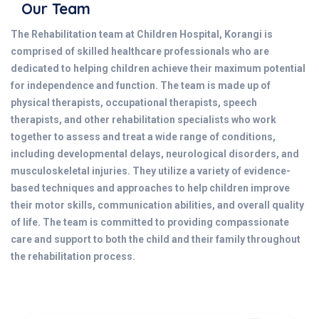
Our Team
The Rehabilitation team at Children Hospital, Korangi is
comprised of skilled healthcare professionals who are
dedicated to helping children achieve their maximum potential
for independence and function. The team is made up of
physical therapists, occupational therapists, speech
therapists, and other rehabilitation specialists who work
together to assess and treat a wide range of conditions,
including developmental delays, neurological disorders, and
musculoskeletal injuries. They utilize a variety of evidence-
based techniques and approaches to help children improve
their motor skills, communication abilities, and overall quality
of life. The team is committed to providing compassionate
care and support to both the child and their family throughout
the rehabilitation process.