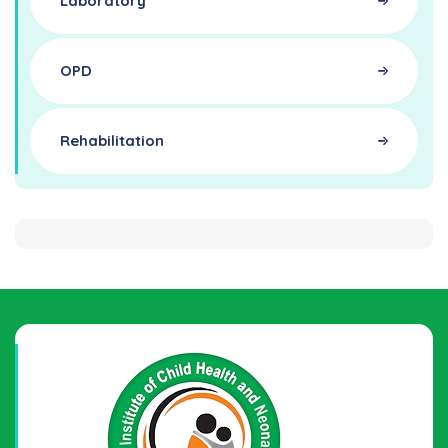
Laboratory
OPD
Rehabilitation