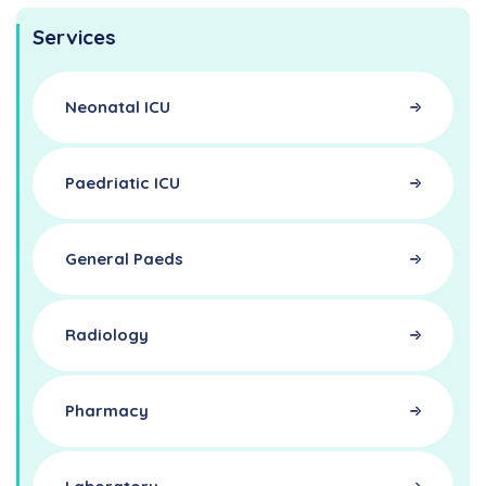
Services
Neonatal ICU
Paedriatic ICU
General Paeds
Radiology
Pharmacy