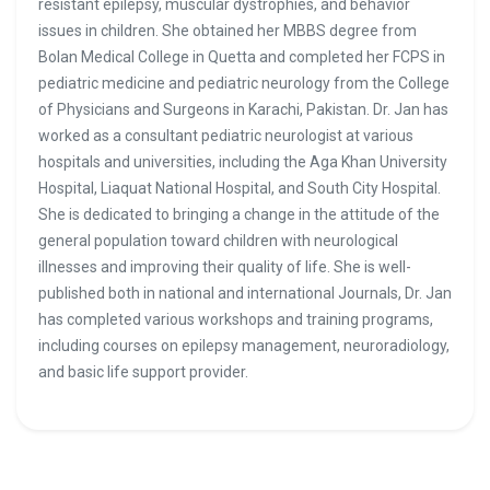
resistant epilepsy, muscular dystrophies, and behavior
issues in children. She obtained her MBBS degree from
Bolan Medical College in Quetta and completed her FCPS in
pediatric medicine and pediatric neurology from the College
of Physicians and Surgeons in Karachi, Pakistan. Dr. Jan has
worked as a consultant pediatric neurologist at various
hospitals and universities, including the Aga Khan University
Hospital, Liaquat National Hospital, and South City Hospital.
She is dedicated to bringing a change in the attitude of the
general population toward children with neurological
illnesses and improving their quality of life. She is well-
published both in national and international Journals, Dr. Jan
has completed various workshops and training programs,
including courses on epilepsy management, neuroradiology,
and basic life support provider.