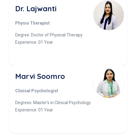
Dr. Lajwanti
Physio Therapist
Degree: Doctor of Physical Therapy
Experience: 01 Year
Marvi Soomro
Clinical Psychologist
Degrees: Master’s in Clinical Psychology
Experience: 01 Year