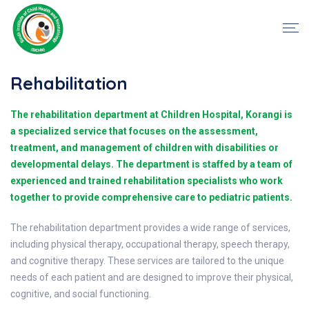
Rehabilitation
The rehabilitation department at Children Hospital, Korangi is
a specialized service that focuses on the assessment,
treatment, and management of children with disabilities or
developmental delays. The department is staffed by a team of
experienced and trained rehabilitation specialists who work
together to provide comprehensive care to pediatric patients.
The rehabilitation department provides a wide range of services,
including physical therapy, occupational therapy, speech therapy,
and cognitive therapy. These services are tailored to the unique
needs of each patient and are designed to improve their physical,
cognitive, and social functioning.